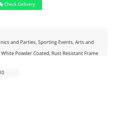
Check Delivery
nics and Parties, Sporting Events, Arts and
 White Powder Coated, Rust Resistant Frame
10