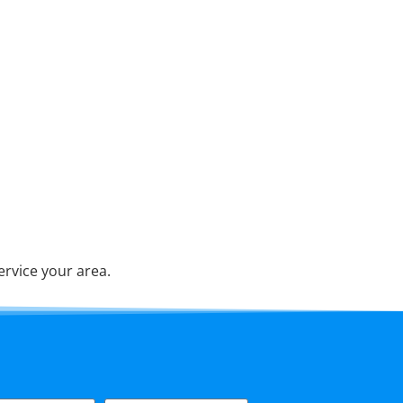
ervice your area.