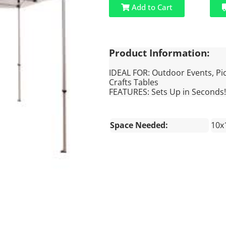
Add to Cart
Product Information:
IDEAL FOR: Outdoor Events, Pic
Crafts Tables
FEATURES: Sets Up in Seconds!
Space Needed:
10x