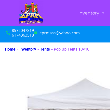
Inventory
8572047819
eprmass@yahoo.com
6174363518
Home
»
Inventory
»
Tents
»
Pop Up Tents 10×10