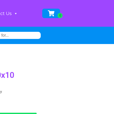
ct Us
0x10
ay