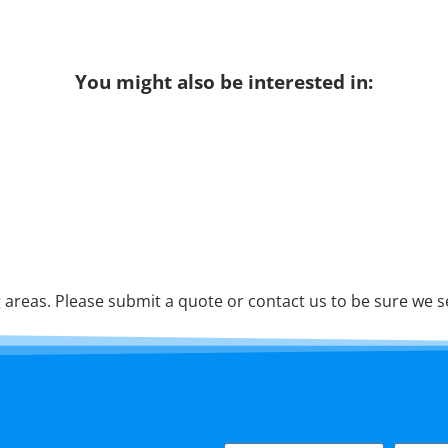
You might also be interested in:
areas. Please submit a quote or contact us to be sure we s