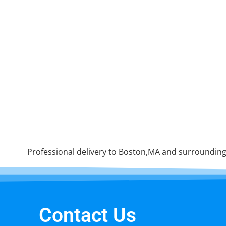
Professional delivery to Boston,MA and surrounding 
Contact Us