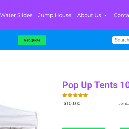
Water Slides
Jump House
About Us
Conta
Get Quote
Pop Up Tents 1
$100.00
per d