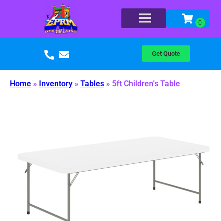
Get Quote
Home
»
Inventory
»
Tables
»
5ft Children’s Table