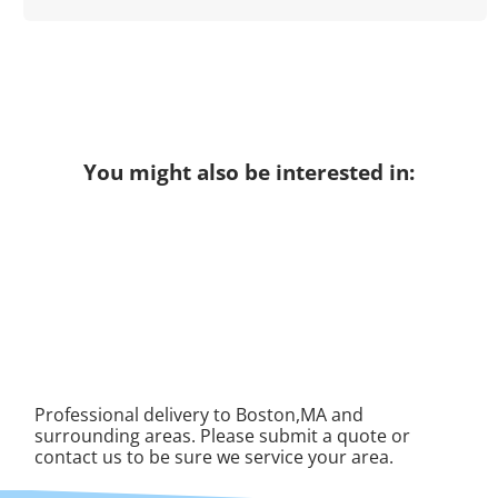
You might also be interested in:
Professional delivery to Boston,MA and
surrounding areas. Please submit a quote or
contact us to be sure we service your area.