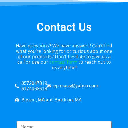
Contact Us
Have questions? We have answers! Can’t find
what you’re looking for or curious about one
of our products? Don’t hesitate to give us a
call or use our
contact form
to reach out to
us anytime!
8572047819
eprmass@yahoo.com
6174363518
Boston, MA and Brockton, MA