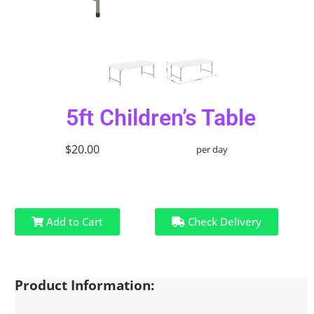
5ft Children’s Table
$20.00
per day
Add to Cart
Check Delivery
Product Information: