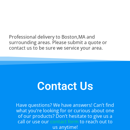
Professional delivery to Boston,MA and
surrounding areas. Please submit a quote or
contact us to be sure we service your area.
Contact Us
Have questions? We have answers! Can’t find
what you’re looking for or curious about one
of our products? Don’t hesitate to give us a
call or use our
contact form
to reach out to
us anytime!