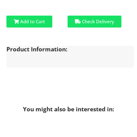
Add to Cart
Check Delivery
Product Information:
You might also be interested in: