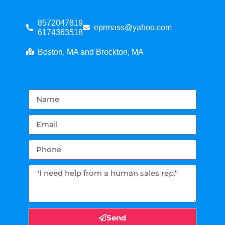
8572047819
eprmass@yahoo.com
6174363518
Boston, MA and Brockton, MA
Send