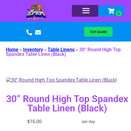
Get Quote
Home
»
Inventory
»
Table Linens
»
30” Round High Top
Spandex Table Linen (Black)
30” Round High Top Spandex
Table Linen (Black)
$16.00
per day